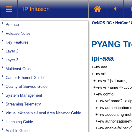
IP Infusion
Preface
Release Notes
Key Features
Layer 2
Layer 3
Multicast Guide
Carrier Ethernet Guide
Quality of Service Guide
System Management
Streaming Telemetry
Virtual eXtensible Local Area Network Guide
Licensing Guide
Ansible Guide