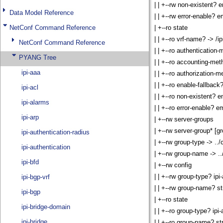
Data Model Reference
NetConf Command Reference
NetConf Command Reference
PYANG Tree
ipi-aaa
ipi-acl
ipi-alarms
ipi-arp
ipi-authentication-radius
ipi-authentication
ipi-bfd
ipi-bgp-vrf
ipi-bgp
ipi-bridge-domain
ipi-bridge