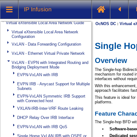
System Management
IP Infusion
Streaming Telemetry
Virtual eXtensible Local Area Network Guide
Virtual eXtensible Local Area Network
Configuration
VxLAN - Data Forwarding Configuration
VxLAN - Ethernet Virtual Private Network
VxLAN - EVPN with Integrated Routing and
Bridging Deployment Mode
EVPN-VxLAN with IRB
EVPN IRB - Anycast Support for Multiple
Subnets
EVPN-VxLAN Symmetric IRB Support
with Connected host
VXLAN-IRB-Inter-VRF Route Leaking
DHCP Relay Over IRB Interface
EVPN-VxLAN with IRB QoS
Single Home VxLAN IRB with OSPF or