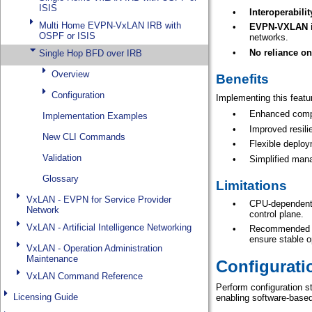
ISIS
Multi Home EVPN-VxLAN IRB with
OSPF or ISIS
Single Hop BFD over IRB
Overview
Configuration
Implementation Examples
New CLI Commands
Validation
Glossary
VxLAN - EVPN for Service Provider
Network
VxLAN - Artificial Intelligence Networking
VxLAN - Operation Administration
Maintenance
VxLAN Command Reference
Licensing Guide