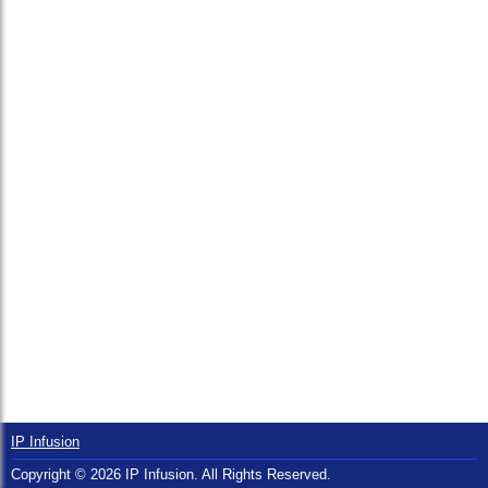
IP Infusion
Copyright © 2026 IP Infusion. All Rights Reserved.