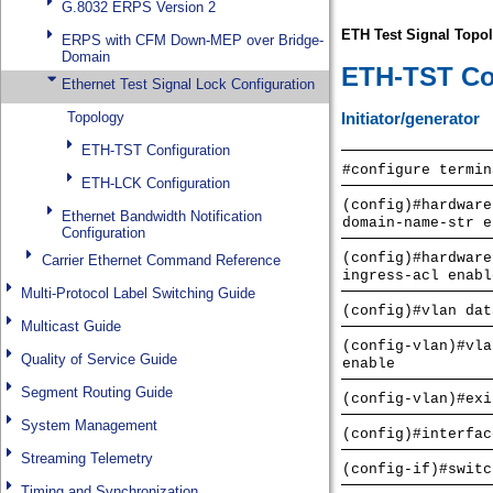
G.8032 ERPS Version 2
ERPS with CFM Down-MEP over Bridge-
Domain
Ethernet Test Signal Lock Configuration
Topology
ETH-TST Configuration
ETH-LCK Configuration
Ethernet Bandwidth Notification
Configuration
Carrier Ethernet Command Reference
Multi-Protocol Label Switching Guide
Multicast Guide
Quality of Service Guide
Segment Routing Guide
System Management
Streaming Telemetry
Timing and Synchronization