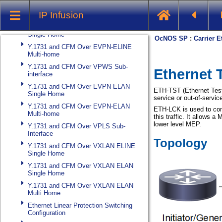
Y.1731 and CFM Over Cross-connect
IP Infusion
Sub-interface
Y.1731 and CFM Over EVPN ELINE
Single Home
Y.1731 and CFM Over EVPN-ELINE
Multi-home
Y.1731 and CFM Over VPWS Sub-
interface
Y.1731 and CFM Over EVPN ELAN
Single Home
Y.1731 and CFM Over EVPN-ELAN
Multi-home
Y.1731 and CFM Over VPLS Sub-
Interface
Y.1731 and CFM Over VXLAN ELINE
Single Home
Y.1731 and CFM Over VXLAN ELAN
Single Home
Y.1731 and CFM Over VXLAN ELAN
Multi Home
Ethernet Linear Protection Switching
Configuration