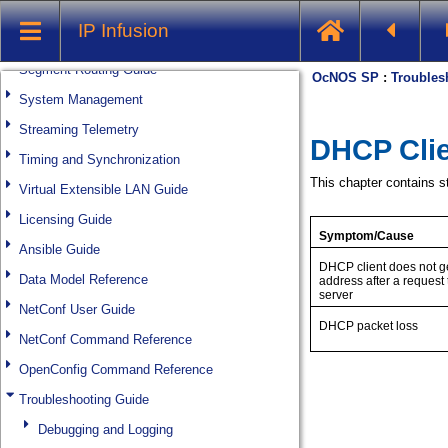
Multicast Guide
IP Infusion
Quality of Service Guide
Segment Routing Guide
System Management
Streaming Telemetry
Timing and Synchronization
Virtual Extensible LAN Guide
Licensing Guide
Ansible Guide
Data Model Reference
NetConf User Guide
NetConf Command Reference
OpenConfig Command Reference
Troubleshooting Guide
Debugging and Logging