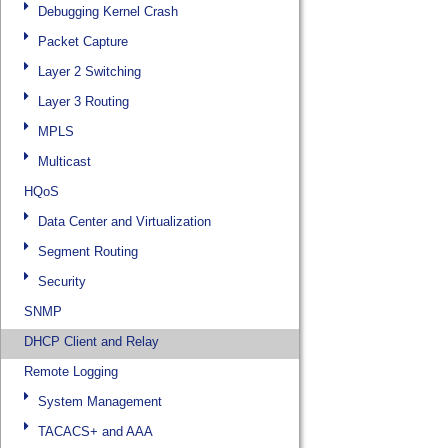
Debugging Kernel Crash
Packet Capture
Layer 2 Switching
Layer 3 Routing
MPLS
Multicast
HQoS
Data Center and Virtualization
Segment Routing
Security
SNMP
DHCP Client and Relay
Remote Logging
System Management
TACACS+ and AAA