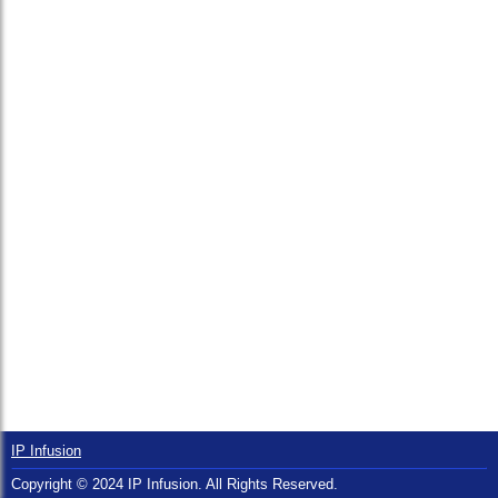
IP Infusion
Copyright © 2024 IP Infusion. All Rights Reserved.