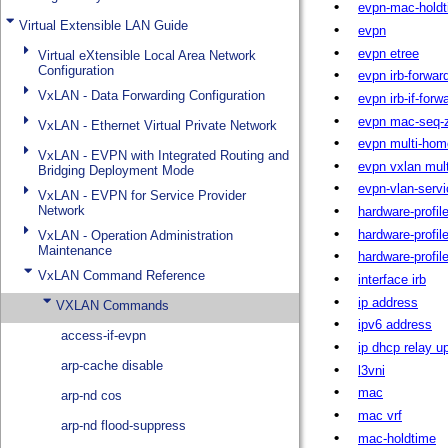
Virtual Extensible LAN Guide
Virtual eXtensible Local Area Network
Configuration
VxLAN - Data Forwarding Configuration
VxLAN - Ethernet Virtual Private Network
VxLAN - EVPN with Integrated Routing and
Bridging Deployment Mode
VxLAN - EVPN for Service Provider
Network
VxLAN - Operation Administration
Maintenance
VxLAN Command Reference
VXLAN Commands
access-if-evpn
arp-cache disable
arp-nd cos
arp-nd flood-suppress