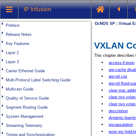
IP Infusion
Preface
Release Notes
Key Features
Layer 2
Layer 3
Carrier Ethernet Guide
Multi-Protocol Label Switching Guide
Multicast Guide
Quality of Service Guide
Segment Routing Guide
System Management
Streaming Telemetry
Timing and Synchronization